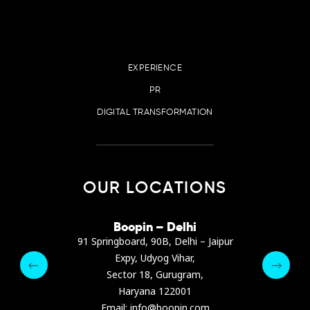
EXPERIENCE
PR
DIGITAL TRANSFORMATION
OUR LOCATIONS
irana
Boopin – Delhi
Boop
ter, Dibra str.
91 Springboard, 90B, Delhi – Jaipur
A4878
e, Albania
Expy, Udyog Vihar,
Presiden
pin.com
Sector 18, Gurugram,
Ashrafie
 64 9342
Haryana 122001
Email :
Email: info@boopin.com